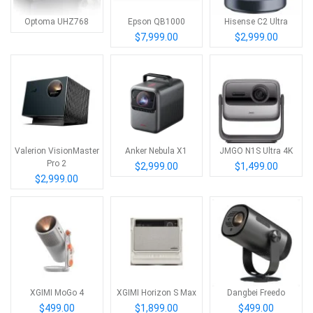
Optoma UHZ768
Epson QB1000
Hisense C2 Ultra
$7,999.00
$2,999.00
Valerion VisionMaster
Anker Nebula X1
JMGO N1S Ultra 4K
Pro 2
$2,999.00
$1,499.00
$2,999.00
XGIMI MoGo 4
XGIMI Horizon S Max
Dangbei Freedo
$499.00
$1,899.00
$499.00