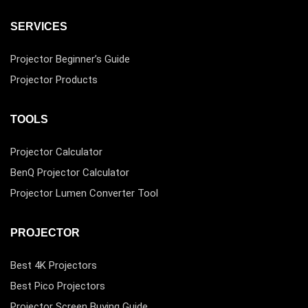
SERVICES
Projector Beginner’s Guide
Projector Products
TOOLS
Projector Calculator
BenQ Projector Calculator
Projector Lumen Converter Tool
PROJECTOR
Best 4K Projectors
Best Pico Projectors
Projector Screen Buying Guide