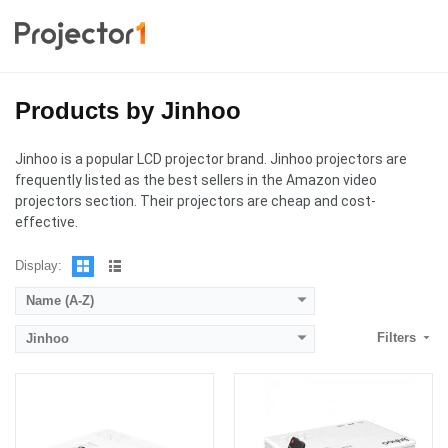
Products by Jinhoo
Lumens:
6,500 Lumens
Lumens:
6,000 Lumens
Standard Resolution:
1280 x 720
Standard Resolution:
1280 x 720
Jinhoo is a popular LCD projector brand. Jinhoo projectors are
Display Chip:
Display Chip:
frequently listed as the best sellers in the Amazon video
Display Technology:
LCD
Display Technology:
LCD
projectors section. Their projectors are cheap and cost-
CPU:
CPU:
effective.
RAM:
RAM:
Storage:
Storage:
Display:
View Details →
View Details →
Name (A-Z)
Filters
Jinhoo