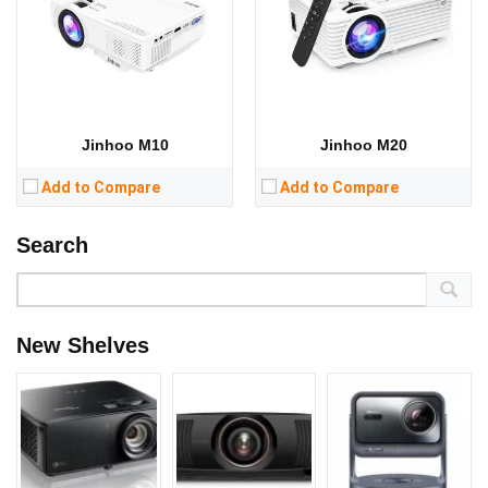
Jinhoo M10
Jinhoo M20
Add to Compare
Add to Compare
Search
New Shelves