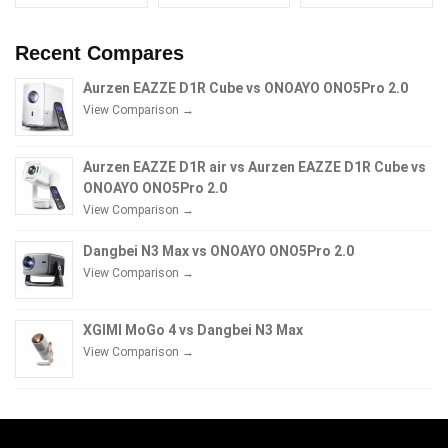
Recent Compares
Aurzen EAZZE D1R Cube vs ONOAYO ONO5Pro 2.0
View Comparison →
Aurzen EAZZE D1R air vs Aurzen EAZZE D1R Cube vs
ONOAYO ONO5Pro 2.0
View Comparison →
Dangbei N3 Max vs ONOAYO ONO5Pro 2.0
View Comparison →
XGIMI MoGo 4 vs Dangbei N3 Max
View Comparison →