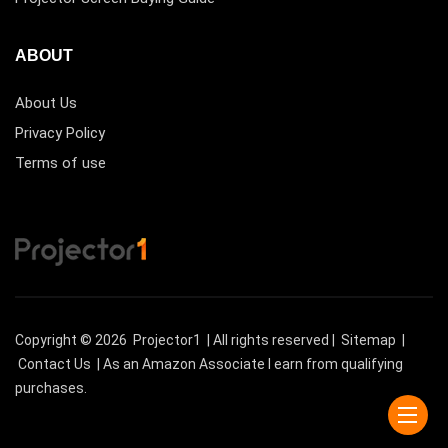
ABOUT
About Us
Privacy Policy
Terms of use
Copyright © 2026
Projector1
| All rights reserved |
Sitemap
|
Contact Us
| As an Amazon Associate I earn from qualifying
purchases.