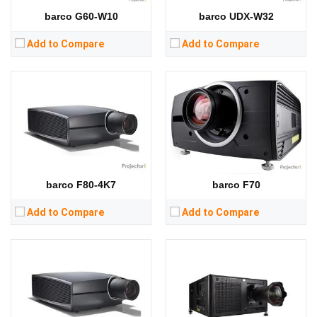
RAM:
RAM:
barco G60-W10
barco UDX-W32
Storage:
Storage:
View Details →
View Details →
Add to Compare
Add to Compare
Lumens:
9000 lumens
Lumens:
22000 lumens
Standard Resolution:
4K (3840 * 2400) / inherent wqxga (2560 * 1600)
Standard Resolution:
1920*1200
Display Chip:
Display Chip:
three × Inch chip
Display Technology:
Display Technology:
CPU:
CPU:
RAM:
RAM:
barco F80-4K7
barco F70
Storage:
Storage:
View Details →
View Details →
Add to Compare
Add to Compare
Lumens:
13000 lumens
Standard Resolution:
WUXGA（1920*1200）
Display Chip:
Single chip DLP laser fluorescence projection
Display Technology:
DLP