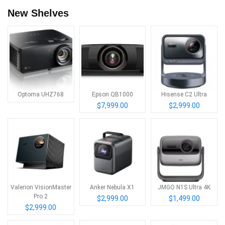
New Shelves
Optoma UHZ768
Epson QB1000
Hisense C2 Ultra
$7,999.00
$2,999.00
Valerion VisionMaster
Anker Nebula X1
JMGO N1S Ultra 4K
Pro 2
$2,999.00
$1,499.00
$2,999.00