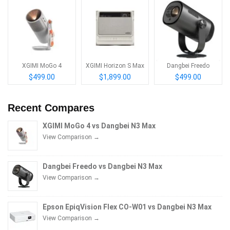
XGIMI MoGo 4
XGIMI Horizon S Max
Dangbei Freedo
$499.00
$1,899.00
$499.00
Recent Compares
XGIMI MoGo 4 vs Dangbei N3 Max
View Comparison →
Dangbei Freedo vs Dangbei N3 Max
View Comparison →
Epson EpiqVision Flex CO-W01 vs Dangbei N3 Max
View Comparison →