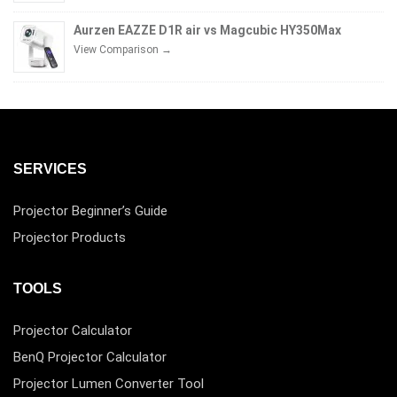
Aurzen EAZZE D1R air vs Magcubic HY350Max
View Comparison →
SERVICES
Projector Beginner’s Guide
Projector Products
TOOLS
Projector Calculator
BenQ Projector Calculator
Projector Lumen Converter Tool