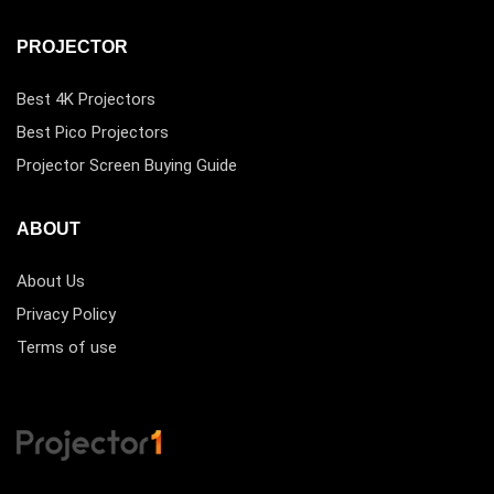
PROJECTOR
Best 4K Projectors
Best Pico Projectors
Projector Screen Buying Guide
ABOUT
About Us
Privacy Policy
Terms of use