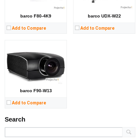
CPU:
RAM:
barco F80-4K9
barco UDX-W22
Storage:
View Details →
Add to Compare
Add to Compare
barco F90-W13
Add to Compare
Search